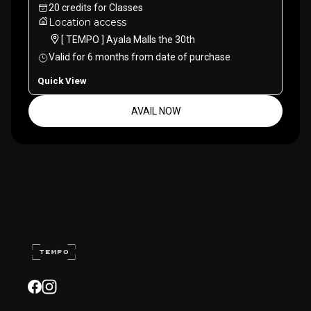
20
credits
for
Classes
Location access
[ TEMPO ] Ayala Malls the 30th
Valid for
6
months
from date of purchase
Quick View
AVAIL NOW