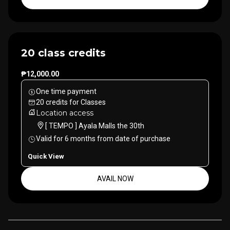
20 class credits
₱12,000.00
One time payment
20
credits
for
Classes
Location access
[ TEMPO ] Ayala Malls the 30th
Valid for
6
months
from date of purchase
Quick View
AVAIL NOW