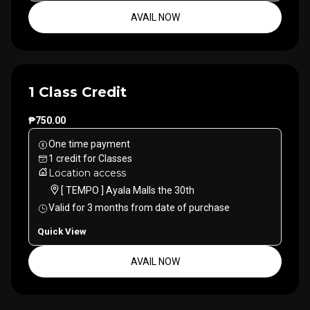
AVAIL NOW
1 Class Credit
₱750.00
One time payment
1
credit
for
Classes
Location access
[ TEMPO ] Ayala Malls the 30th
Valid for
3
months
from date of purchase
Quick View
AVAIL NOW