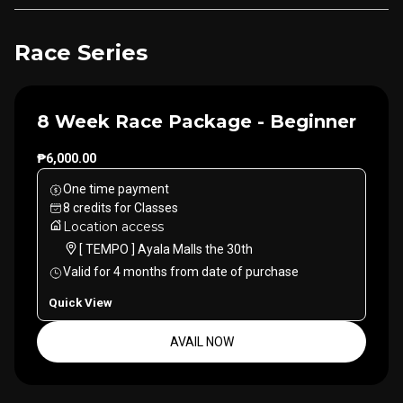
Race Series
8 Week Race Package - Beginner
₱6,000.00
One time payment
8
credits
for
Classes
Location access
[ TEMPO ] Ayala Malls the 30th
Valid for
4
months
from date of purchase
Quick View
AVAIL NOW