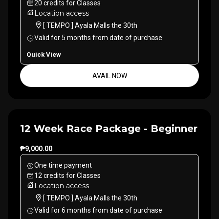
20
credits
for
Classes
Location access
[ TEMPO ] Ayala Malls the 30th
Valid for
5
months
from date of purchase
Quick View
AVAIL NOW
12 Week Race Package - Beginner
₱9,000.00
One time payment
12
credits
for
Classes
Location access
[ TEMPO ] Ayala Malls the 30th
Valid for
6
months
from date of purchase