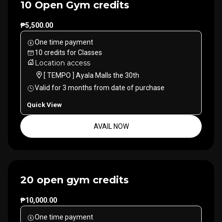
10 Open Gym credits
₱5,500.00
One time payment
10
credits
for
Classes
Location access
[ TEMPO ] Ayala Malls the 30th
Valid for
3
months
from date of purchase
Quick View
AVAIL NOW
20 open gym credits
₱10,000.00
One time payment