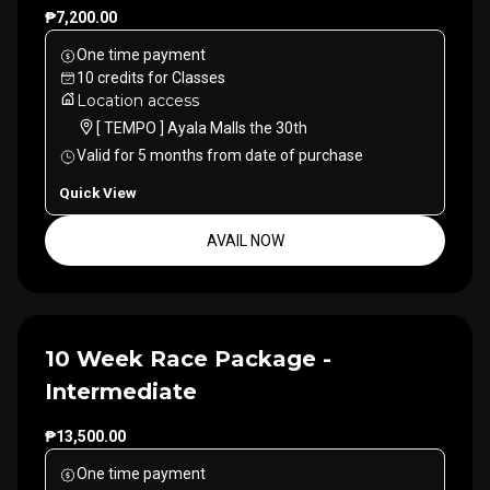
₱7,200.00
One time payment
10
credits
for
Classes
Location access
[ TEMPO ] Ayala Malls the 30th
Valid for
5
months
from date of purchase
Quick View
AVAIL NOW
10 Week Race Package -
Intermediate
₱13,500.00
One time payment