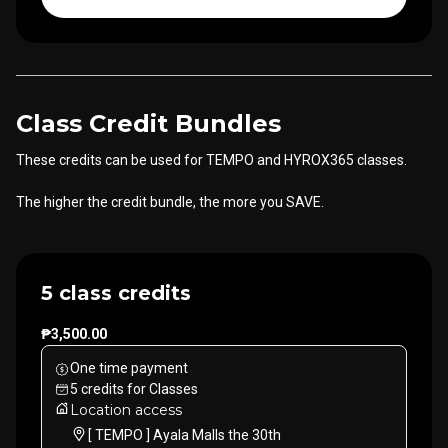
Class Credit Bundles
These credits can be used for TEMPO and HYROX365 classes.
The higher the credit bundle, the more you SAVE.
5 class credits
₱3,500.00
One time payment
5
credits
for
Classes
Location access
[ TEMPO ] Ayala Malls the 30th