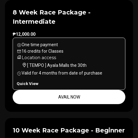
8 Week Race Package -
Intermediate
₱12,000.00
One time payment
16
credits
for
Classes
Location access
[ TEMPO ] Ayala Malls the 30th
Valid for
4
months
from date of purchase
Quick View
AVAIL NOW
10 Week Race Package - Beginner