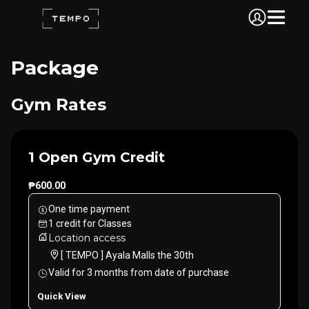
Package
Gym Rates
1 Open Gym Credit
₱600.00
One time payment
1
credit
for
Classes
Location access
[ TEMPO ] Ayala Malls the 30th
Valid for
3
months
from date of purchase
Quick View