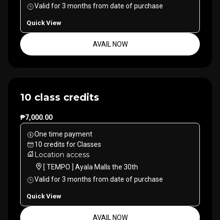
Valid for
3
months
from date of purchase
Quick View
AVAIL NOW
10 class credits
₱7,000.00
One time payment
10
credits
for
Classes
Location access
[ TEMPO ] Ayala Malls the 30th
Valid for
3
months
from date of purchase
Quick View
AVAIL NOW