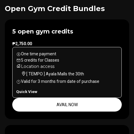
Open Gym Credit Bundles
5 open gym credits
₱2,750.00
One time payment
5
credits
for
Classes
Location access
[ TEMPO ] Ayala Malls the 30th
Valid for
3
months
from date of purchase
Quick View
AVAIL NOW