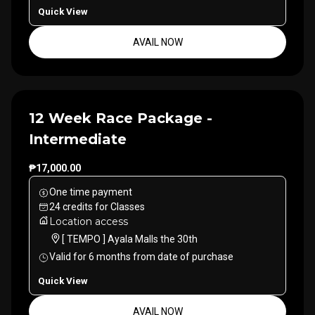
Quick View
AVAIL NOW
12 Week Race Package -
Intermediate
₱17,000.00
One time payment
24
credits
for
Classes
Location access
[ TEMPO ] Ayala Malls the 30th
Valid for
6
months
from date of purchase
Quick View
AVAIL NOW